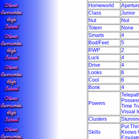
Homeworld
Apertur
Class
Junior
Nut
Nut
Totem
None
Smarts
4
Bod/Feet
5
RWP
2
Luck
4
Drive
4
Looks
6
Cool
6
Bonk
4
Telepath
Possess
Powers
Time Tra
Visual I
Clusters
Stunning
Put Thi
Skills
Knows 
Emulate