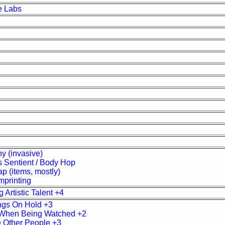
e Labs
y (invasive)
 Sentient / Body Hop
p (items, mostly)
mprinting
 Artistic Talent +4
ngs On Hold +3
When Being Watched +2
 Other People +3