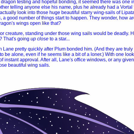
dragon testing and hopeful bonding, it seemed there was one in
other telling anyone else his name, plus he already had a Vortal t
ctually look into those huge beautiful starry wing-sails of Lipata
s
, a good number of things start to happen. They wonder, how are 
 dragon's wings open like that?
or creature, standing under those wing sails would be deadly. 
t? That's going
up close
to a star...
Lane pretty quickly after Plum bonded him. (And they are trul
 to be alone, even if he seems like a bit of a loner.) With one loo
f instant approval. After all, Lane's office windows, or any giv
ose beautiful wing sails.