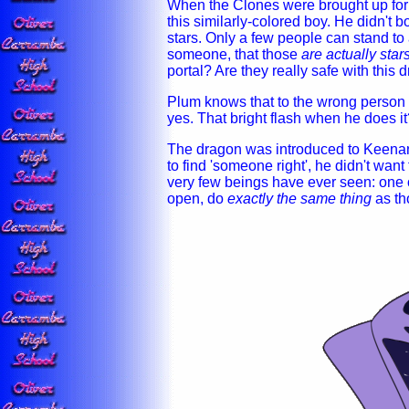
When the Clones were brought up for 
this similarly-colored boy. He didn't b
stars. Only a few people can stand to a
someone, that those
are actually star
portal? Are they really safe with this
Plum knows that to the wrong person 
yes. That bright flash when he does i
The dragon was introduced to Keenan 
to find 'someone right', he didn't want
very few beings have ever seen: one o
open, do
exactly the same thing
as th