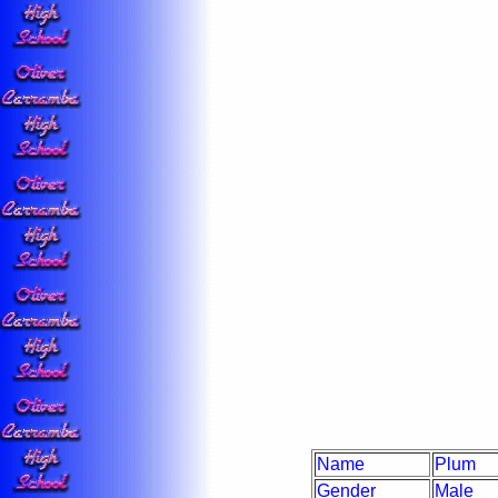
Name
Plum
Gender
Male