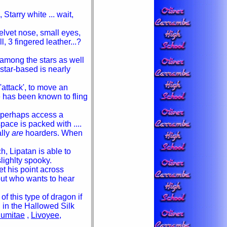
Starry white ... wait,
elvet nose, small eyes,
ll, 3 fingered leather...?
 among the stars as well
star-based is nearly
'attack', to move an
e has been known to fling
r perhaps access a
pace is packed with ....
ally
are
hoarders. When
, Lipatan is able to
lighlty spooky.
t his point across
but who wants to hear
f this type of dragon if
 in the Hallowed Silk
umitae
,
Livoyee
,