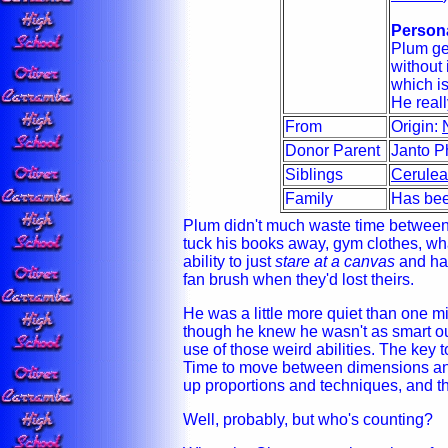
Persona
Plum get
without 
which i
He reall
From
Origin:
Donor Parent
Janto P
Siblings
Cerule
Family
Has bee
Plum didn't much waste time between 
tuck his books away, gym clothes, wha
ability to just
stare at a canvas
and hav
fan brush when they'd lost theirs.
He was a little more quiet than one mi
though he knew he wasn't as smart ou
use of those weird abilities. The key t
Time to move between dimensions and
up proportions and techniques, and t
Well, probably, but who's counting?