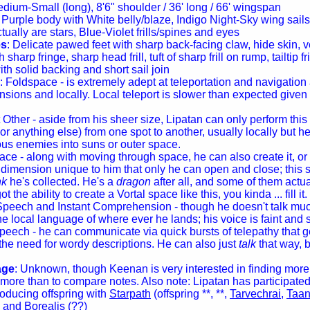
edium-Small (long), 8'6" shoulder / 36' long / 66' wingspan
: Purple body with White belly/blaze, Indigo Night-Sky wing sails, 
tually are stars, Blue-Violet frills/spines and eyes
es
: Delicate pawed feet with sharp back-facing claw, hide skin, v
 sharp fringe, sharp head frill, tuft of sharp frill on rump, tailtip fri
th solid backing and short sail join
: Foldspace - is extremely adept at teleportation and navigation
sions and locally. Local teleport is slower than expected given 
 Other - aside from his sheer size, Lipatan can only perform this 
r anything else) from one spot to another, usually locally but h
us enemies into suns or outer space.
ace - along with moving through space, he can also create it, o
 dimension unique to him that only he can open and close; this s
nk
he's collected. He's a
dragon
after all, and some of them actu
t the ability to create a Vortal space like this, you kinda ... fill it.
Speech and Instant Comprehension - though he doesn't talk much
e local language of where ever he lands; his voice is faint and s
peech - he can communicate via quick bursts of telepathy that ge
the need for wordy descriptions. He can also just
talk
that way, 
age
: Unknown, though Keenan is very interested in finding more o
more than to compare notes. Also note: Lipatan has participated
producing offspring with
Starpath
(offspring **, **,
Tarvechrai
,
Taan
) and
Borealis
(??)