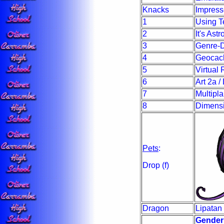
Knacks
Impres
1
Using Te
2
It's Ast
3
Genre-D
4
Geocach
5
Virtual
6
Art 2a 
7
Multipla
8
Dimensi
Pets
:
Drop (f)
Dragon
Lipatan 
Gender