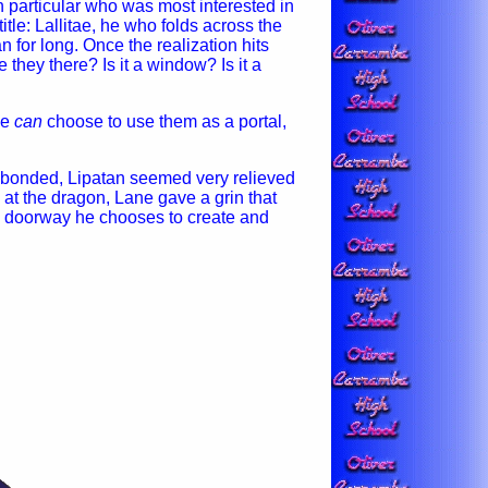
 particular who was most interested in
itle: Lallitae, he who folds across the
n for long. Once the realization hits
they there? Is it a window? Is it a
He
can
choose to use them as a portal,
y bonded, Lipatan seemed very relieved
k at the dragon, Lane gave a grin that
en doorway he chooses to create and