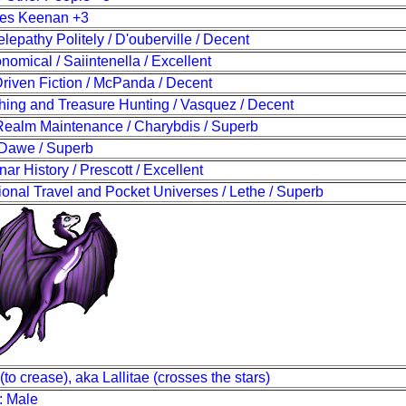
ses Keenan +3
lepathy Politely / D'ouberville / Decent
ronomical / Saiintenella / Excellent
riven Fiction / McPanda / Decent
ing and Treasure Hunting / Vasquez / Decent
 Realm Maintenance / Charybdis / Superb
/ Dawe / Superb
nar History / Prescott / Excellent
onal Travel and Pocket Universes / Lethe / Superb
(to crease), aka Lallitae (crosses the stars)
: Male