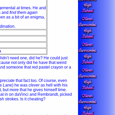
dgemental at times. He and
gs and
find them again
en as a bit of an enigma,
dination.
a
idn't need one, did he? He could just
cause not only did he have that weird
nd someone that red pastel crayon or a
preciate that fact too. Of course, even
 as Lane) he was
clever
as hell with his
t, but more that he gives himself time.
sat in on daVinci and Rembrandt, picked
 strokes. Is it cheating?