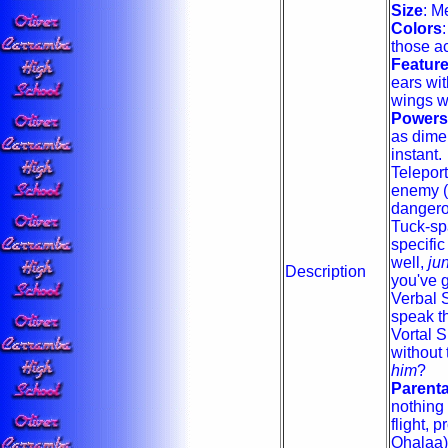
Size
: M
Colors
those ac
Featur
ears with
wings wi
Powers
as dimen
instant.
Teleport
enemy (o
dangero
Tuck-sp
specific
well,
ju
Description
you've go
Verbal 
speak th
Vortal S
without 
him
?
Parent
nothing 
flight, 
Ohalaa