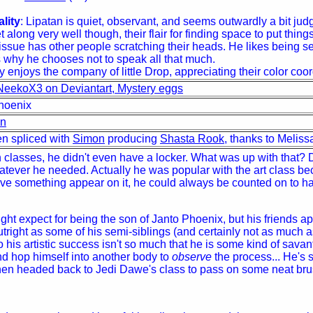
lity
: Lipatan is quiet, observant, and seems outwardly a bit ju
 along very well though, their flair for finding space to put thin
issue has other people scratching their heads. He likes being se
s why he chooses not to speak all that much.
y enjoys the company of little Drop, appreciating their color coor
NeekoX3 on Deviantart, Mystery eggs
hoenix
an
n spliced with
Simon
producing
Shasta Rook
, thanks to Meliss
classes, he didn't even have a locker. What was up with that? D
tever he needed. Actually he was popular with the art class be
e something appear on it, he could always be counted on to ha
ght expect for being the son of Janto Phoenix, but his friends ap
tright as some of his semi-siblings (and certainly not as much
o his artistic success isn't so much that he is some kind of savan
 hop himself into another body to
observe
the process... He's 
hen headed back to Jedi Dawe's class to pass on some neat brush