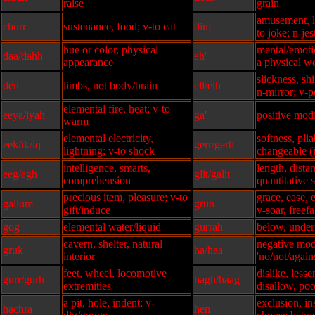
raise
grain
amusement, l
churr
sustenance, food; v-to eat
dim
to joke; n-jes
hue or color, physical
mental/emoti
daa/dahh
eh'
appearance
a physical w
slickness, shi
den
limbs, not body/brain
ell/elh
n-mirror; v-p
elemental fire, heat; v-to
eeya/iyah
ga'
positive modif
warm
elemental electricity,
softness, plia
eek/ik/iq
gerr/gerh
lightning; v-to shock
changeable (i
intelligence, smarts,
length, dista
eeg/egh
glit/galit
comprehension
quantitative 
precious item, pleasure; v-to
grace, ease, 
gallum
grun
gift/induce
v-soar, freefa
gog
elemental water/liquid
gurrah
below, under
cavern, shelter, natural
negative modi
gruk
ha/haa
interior
'no/not/agains
feet, wheel, locomotive
dislike, lesse
gurr/gurh
hagh/haag
extremities
disallow, poo
a pit, hole, indent; v-
exclusion, ins
hachra
hen