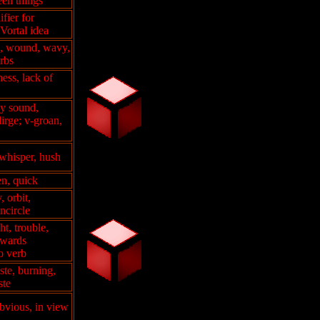
en things
fier for
Vortal idea
ed, wound, wavy,
erbs
ness, lack of
y sound,
irge; v-groan,
 whisper, hush
en, quick
, orbit,
encircle
t, trouble,
wards
so verb
aste, burning,
ste
obvious, in view