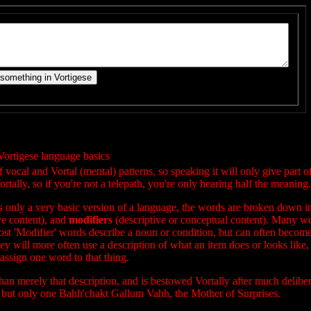
Vortigese language basics
ocal and Vortal (mental) patterns, so speaking it will only give part o
rtally, so if you're not a telepath, you're only hearing half the meaning.
 is only a very basic version of a language, the words are broken down i
ve content), and
modifiers
(descriptive or conceptual content). Many w
st 'Modifier' words describe a noun or condition, but can often become
ey will more often use a description of what an item does or looks like, 
assign one word to that thing.
 than merely that description, and is bestowed Vortally after much deliber
 but only one Bahh'chakt Gallum Vahh, the Mother of Surprises.