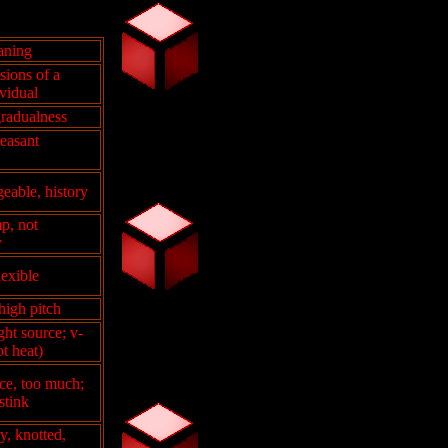
aning
isions of a
vidual
gradualness
leasant
eable, history
p, not
y
lexible
 high pitch
ght source; v-
ot heat)
ce, too much;
stink
, knotted,