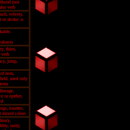
lthood (not
also verb
ouch, velvety,
t or stroke; n-
akable,
weakness
y, thirst,
o verb
ncy, jump,
of item,
 field, used only
items
 lineage,
e or epithet,
rd
ngs, rosettes,
r mixed colors
dinary,
ity, rarity,