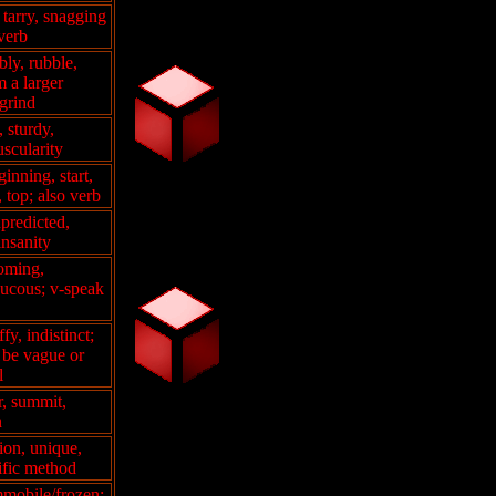
, tarry, snagging
 verb
bly, rubble,
 a larger
 grind
, sturdy,
uscularity
ginning, start,
, top; also verb
predicted,
insanity
oming,
aucous; v-speak
fy, indistinct;
 be vague or
l
r, summit,
n
tion, unique,
ific method
immobile/frozen;