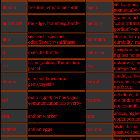
sticky, gluey
lillimah
freedom, emotional spirit
mach
texture; also
granular, peb
morr/morh
the edge, boundary, border
mei/may
worn off from
portion; v-to
sense of taste/smell,
strong, hardy
muu
min/minh
odor/flavor; v-sniff/taste
durability, m
inception, be
ni
male, he/him/his
nahh/naa
highest point
island, colony, foundation,
unknown, un
nox
nuy
parcel
unexpected, 
loudness, bo
elemental metal/ore,
ohm/om
oa/wah
resonance, r
gems/crystals
up/shout
nebulous, fluf
radio signal, technological
ord
roa/row
n-cloud; v-to
communication (also verb)
noncommitta
above, highe
orm
antlion worker
rum
upper portio
style, distinc
ormbah
antlion eggs
rus/roos
positive spec
chill, cold, 