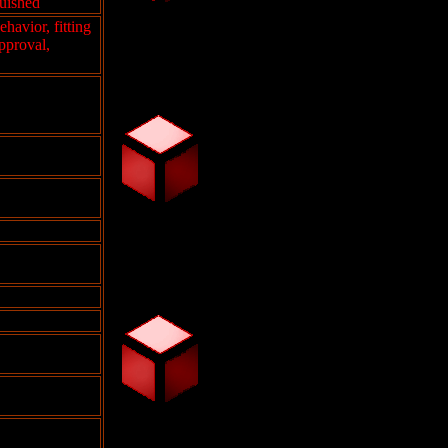
guished
ehavior, fitting
pproval,