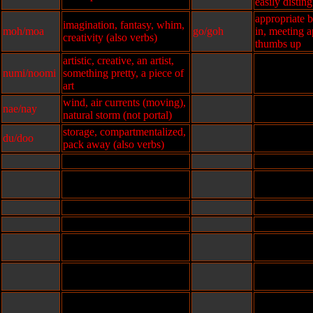
easily distin
appropriate b
imagination, fantasy, whim,
moh/moa
go/goh
in, meeting a
creativity (also verbs)
thumbs up
artistic, creative, an artist,
numi/noomi
something pretty, a piece of
art
wind, air currents (moving),
nae/nay
natural storm (not portal)
storage, compartmentalized,
du/doo
pack away (also verbs)