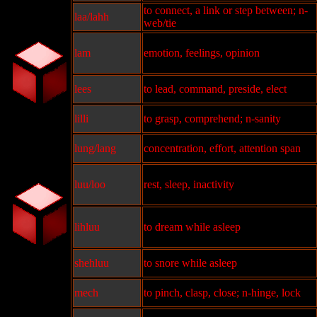
to connect, a link or step between; n-
laa/lahh
web/tie
lam
emotion, feelings, opinion
lees
to lead, command, preside, elect
lilli
to grasp, comprehend; n-sanity
lung/lang
concentration, effort, attention span
luu/loo
rest, sleep, inactivity
lihluu
to dream while asleep
shehluu
to snore while asleep
mech
to pinch, clasp, close; n-hinge, lock