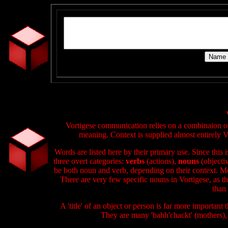
Vortigese communication relies on a combinaion of v
meaning. Context is supplied almost entirely Vo
Words are listed here by their primary use. Since this
three overt categories:
verbs
(actions),
nouns
(objecti
be both noun and verb, depending on their context. Mo
There are very few specific nouns in Vortigese, as th
than 
A 'title' of an object or person is far more important
They are many 'bahh'chackt' (mothers),