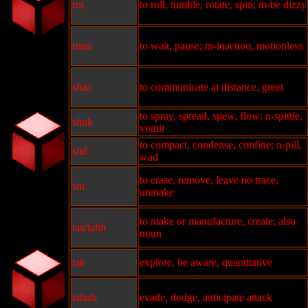
rut
to roll, tumble, rotate, spin; m-be dizzy
ruun
to wait, pause; m-inaction, motionless
shaa
to communicate at distance, greet
to spray, spread, spew, flow; n-spittle,
shuk
vomit
to compact, condense, confine; n-pill,
siid
wad
to erase, remove, leave no trace,
stu
unmake
to make or manufacture, create; also
taa/tahh
noun
tak
explore, be aware, quantitative
talash
evade, dodge, anticipate attack