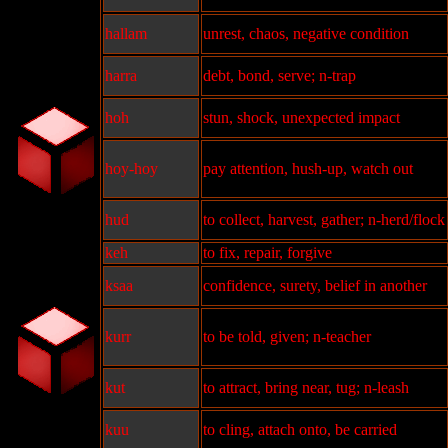
hallam
unrest, chaos, negative condition
harra
debt, bond, serve; n-trap
hoh
stun, shock, unexpected impact
hoy-hoy
pay attention, hush-up, watch out
hud
to collect, harvest, gather; n-herd/flock
keh
to fix, repair, forgive
ksaa
confidence, surety, belief in another
kurr
to be told, given; n-teacher
kut
to attract, bring near, tug; n-leash
kuu
to cling, attach onto, be carried