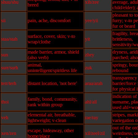
shuu/shu
xih/zee
average, adu
breed
child/elder); 
pleasant to t
sii
pain, ache, discomfort
yee/yii
furry; v-to pe
fur or beard
fragility, bre
surface, cover, skin; v-to
staa/stah
yit
brittleness,
wrap/clothe
sensitivity/
made barrier, armor, shield
dryness, aridit
sun
zhey
(also verb)
parched; als
animal,
springy, bou
surr/surh
zuk
unintelligent/spiritless life
rebound
transparency 
terr/terh
distant location, 'not here'
araa/arah
barrier/force
for physical 
indication of
family, bond, community,
thoi
ahl/all
surname, plac
rank within group
used ahl+wo
elemental air, breathable,
stripes, marki
veh
rae/ray
lightweight; v-clean
variegation o
out of the or
escape, hideaway, other
xen/zen
xil/zeel/zil
weirdness, odd
home/place