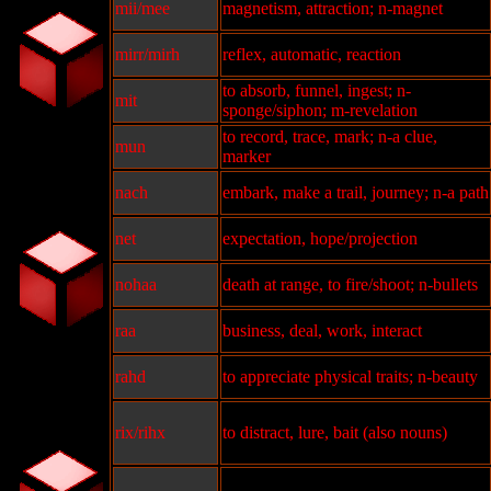
mii/mee
magnetism, attraction; n-magnet
mirr/mirh
reflex, automatic, reaction
to absorb, funnel, ingest; n-
mit
sponge/siphon; m-revelation
to record, trace, mark; n-a clue,
mun
marker
nach
embark, make a trail, journey; n-a path
net
expectation, hope/projection
nohaa
death at range, to fire/shoot; n-bullets
raa
business, deal, work, interact
rahd
to appreciate physical traits; n-beauty
rix/rihx
to distract, lure, bait (also nouns)