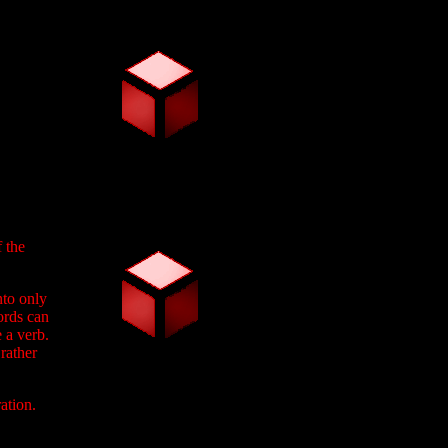
f the
nto only
ords can
 a verb.
rather
ation.