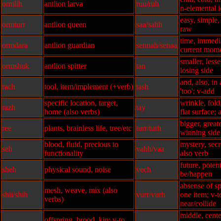
ormlih
antlion larva
ruu/ruh
n-elemental i
easy, simple
ormturr
antlion queen
saa/sahh
raw
time, immedi
ormdara
antlion guardian
sennah/senaa
current mom
smaller, less
ormshuk
antlion spitter
tan
losing side
and, also, in 
rach
tool, item/implement (+verb)
tash
'too'; v-add
specific location, target,
wrinkle, fold
razh
tay
home (also verbs)
flat surface; 
bigger, greate
ree
plants, brainless life, tree/etc
turr/turh
winning side
blood, fluid, precious to
mystery, secre
seh
vahh/vaa
functionality
also verb
future, potent
sheh
physical sound, noise
vech
be/happen
absense of sp
mesh, weave, mix (also
shii/shih
vurr/vurh
one item; v-
verbs)
near/collide
middle, cente
offspring, brood, kin; v-to