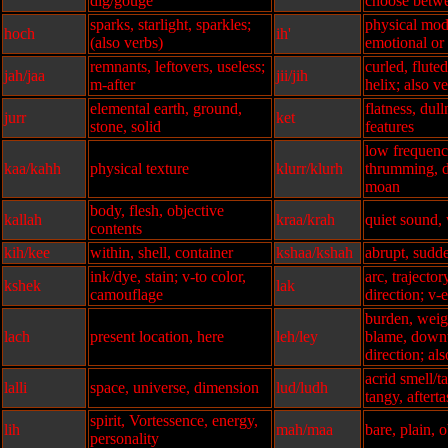
dig/gouge
choose betwe
sparks, starlight, sparkles;
physical modi
hoch
ih'
(also verbs)
emotional or 
remnants, leftovers, useless;
curled, flut
jah/jaa
jii/jih
m-after
helix; also v
elemental earth, ground,
flatness, dull
jurr
ket
stone, solid
features
low frequenc
kaa/kahh
physical texture
klurr/klurh
thrumming, d
moan
body, flesh, objective
kallah
kraa/krah
quiet sound,
contents
kih/kee
within, shell, container
kshaa/kshah
abrupt, sudd
ink/dye, stain; v-to color,
arc, trajectory
kshek
lak
camouflage
direction; v-
burden, weigh
lach
present location, here
leh/ley
blame, down
direction; al
acrid smell/t
lalli
space, universe, dimension
lud/ludh
tangy, afterta
spirit, Vortessence, energy,
lih
mah/maa
bare, plain, 
personality