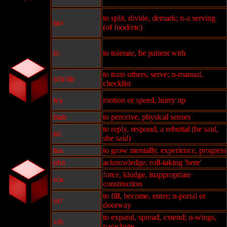
to split, divide, demark; n-a serving
tao
(of food/etc)
tii
to tolerate, be patient with
to train others, serve; n-manual,
tirh/tiir
checklist
toy
motion or speed, hurry up
tsah
to perceive, physical senses
to reply, respond, a rebuttal (he said,
tul
she said)
tuu
to grow mentally, experience, progress
uhn
acknowledge, roll-taking 'here'
force, kludge, inappropriate
ula
construction
to fill, become, enter; n-portal or
urr
doorway
to expand, spread, extend; n-wings,
vih
parachute