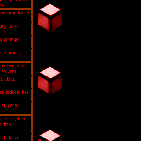
ce
, uncomplicated,
acy, 'now',
ent
er, younger,
addition to,
, crease, non-
also verb
r, elder,
t, hidden, lies;
ial, yet to
ace, together,
to draw
r, balance,