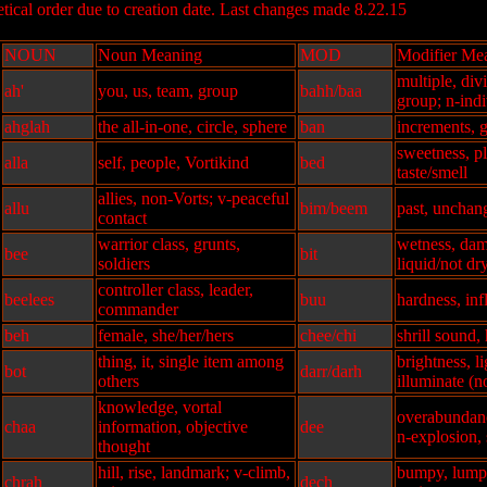
ical order due to creation date. Last changes made 8.22.15
NOUN
Noun Meaning
MOD
Modifier Me
multiple, div
ah'
you, us, team, group
bahh/baa
group; n-indi
ahglah
the all-in-one, circle, sphere
ban
increments, 
sweetness, p
alla
self, people, Vortikind
bed
taste/smell
allies, non-Vorts; v-peaceful
allu
bim/beem
past, unchang
contact
warrior class, grunts,
wetness, dam
bee
bit
soldiers
liquid/not dr
controller class, leader,
beelees
buu
hardness, inf
commander
beh
female, she/her/hers
chee/chi
shrill sound,
thing, it, single item among
brightness, li
bot
darr/darh
others
illuminate (n
knowledge, vortal
overabundan
chaa
information, objective
dee
n-explosion, 
thought
hill, rise, landmark; v-climb,
bumpy, lumpy
chrah
dech