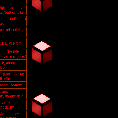
ighthearted; v-
ter/butt of joke
onal modifier to
ord
ne, reflectivity;
olish
ier, 'yes/for'
ble, flexible,
deas or objects)
nce, amount,
size
elegant motion;
ll, glide
neath, bottom
fier,
t', inequitable
r value,
r quality
tead, 'or'; v-