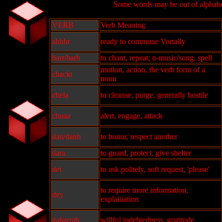
Some words may be out of alphabet
VERB
Verb Meaning
ahhhr
ready to commune Vortally
barr/barh
to chant, repeat; n-music/song, spell
motion, action, the verb form of a
chackt
noun
chela
to cleanse, purge, generally hostile
chuaa
alert, engage, attack
dan/danh
to honor, respect another
dara
to guard, protect, give shelter
det
to ask politely, soft request, 'please'
to require more information,
dey
explaination
gaharrah
willful indebtedness, gratitude