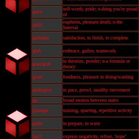
self-worth, pride; n-thing you're proud
gaka
of
euphoria, pleasant death; n-the
galih
Interval
gallalam
satisfaction, to finish, to complete
glah
embrace, gather, teamwork
to theorize, ponder; n-a formula or
graa/grah
theory
gram
fondness, pleasure in doing/wanting
gruh/groo
to pace, prowl, stealthy movement
gu
broad motion between states
gulanga
training, sparring, repetitive activity
gunn
to prepare, to warn
hach
express negativity, refuse, 'nope'