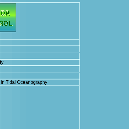
ly
e in Tidal Oceanography