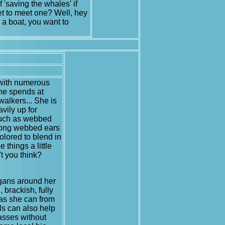
f 'saving the whales' if
t to meet one? Well, hey
 a boat, you want to
 with numerous
She spends at
walkers... She is
vily up for
 such as webbed
 long webbed ears
colored to blend in
 things a little
't you think?
organs around her
 brackish, fully
t as she can from
lls can also help
gasses without