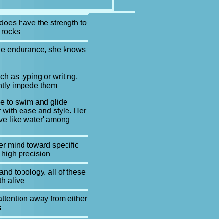
oes have the strength to
 rocks
rage endurance, she knows
h as typing or writing,
ghtly impede them
le to swim and glide
r with ease and style. Her
ve like water' among
 her mind toward specific
 high precision
and topology, all of these
th alive
 attention away from either
s