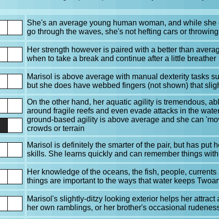
She's an average young human woman, and while she d
go through the waves, she's not hefting cars or throwing
Her strength however is paired with a better than ave
when to take a break and continue after a little breather
Marisol is above average with manual dexterity tasks suc
but she does have webbed fingers (not shown) that sli
On the other hand, her aquatic agility is tremendous, ab
around fragile reefs and even evade attacks in the wate
ground-based agility is above average and she can 'mo
crowds or terrain
Marisol is definitely the smarter of the pair, but has put
skills. She learns quickly and can remember things with
Her knowledge of the oceans, the fish, people, currents 
things are important to the ways that water keeps Twoar
Marisol's slightly-ditzy looking exterior helps her attract
her own ramblings, or her brother's occasional rudenes