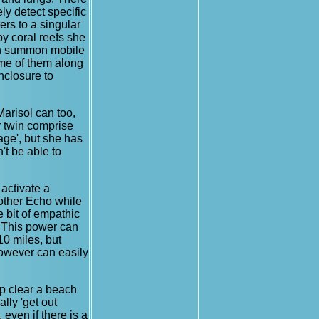
ely detect specific
ters to a singular
by coral reefs she
can summon mobile
ume of them along
enclosure to
Marisol can too,
 twin comprise
age', but she has
't be able to
 activate a
rother Echo while
e bit of empathic
. This power can
10 miles, but
however can easily
elp clear a beach
lly 'get out
 even if there is a