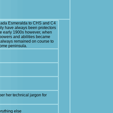
senada Esmeralda to CHS and C4
mily have always been protectors
 the early 1900s however, when
 powers and abilities became
e always remained on course to
 home peninsula.
er her technical jargon for
erything else