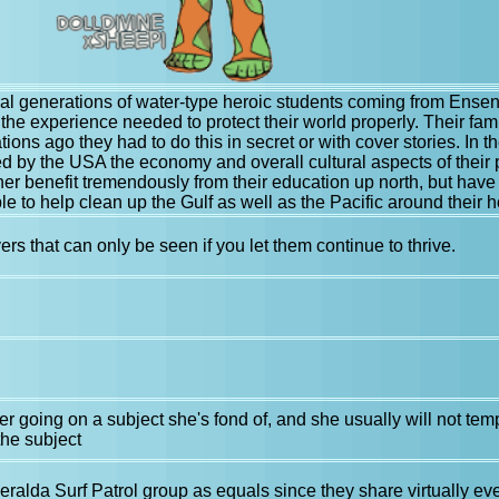
eral generations of water-type heroic students coming from En
 the experience needed to protect their world properly. Their fa
ations ago they had to do this in secret or with cover stories. In
d by the USA the economy and overall cultural aspects of their
her benefit tremendously from their education up north, but hav
e to help clean up the Gulf as well as the Pacific around their
rs that can only be seen if you let them continue to thrive.
r going on a subject she's fond of, and she usually will not temp
he subject
ralda Surf Patrol group as equals since they share virtually ev