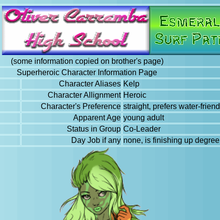
(some information copied on brother's page)
Superheroic Character Information Page
Character Aliases
Kelp
Character Allignment
Heroic
Character's Preference
straight, prefers water-friend
Apparent Age
young adult
Status in Group
Co-Leader
Day Job if any
none, is finishing up degre