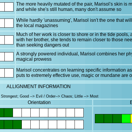
The more heavily mutated of the pair, Marisol's skin is
and while she's still human, many don't assume so
While hardly 'unassuming', Marisol isn't the one that wil
the local magazines
Much of her work is closer to shore or in the tide pools, 
with her brother, she tends to remain closer to those nee
than seeking dangers out
A strongly powered individual, Marisol combines her ph
magical prowess
Marisol concentrates on learning specific information as 
puts to extremely effective use, magic or mundane are of
ALLIGNMENT INFORMATION
Strongest; Good --> Evil / Order--> Chaos; Little --> Most
Orientation