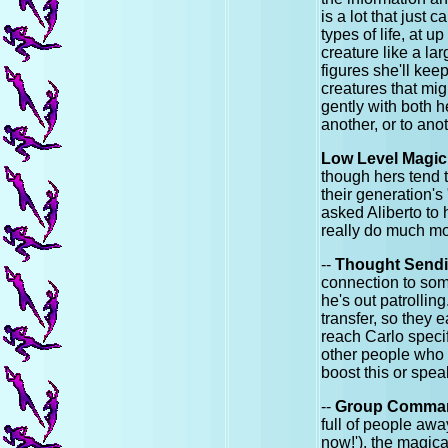
is a lot that just 
types of life, at u
creature like a la
figures she'll ke
creatures that mi
gently with both h
another, or to anot
Low Level Magic
though hers tend
their generation's
asked Aliberto to 
really do much mor
--
Thought Send
connection to som
he's out patrollin
transfer, so they 
reach Carlo specif
other people who 
boost this or spe
--
Group Comma
full of people awa
now!'), the magical