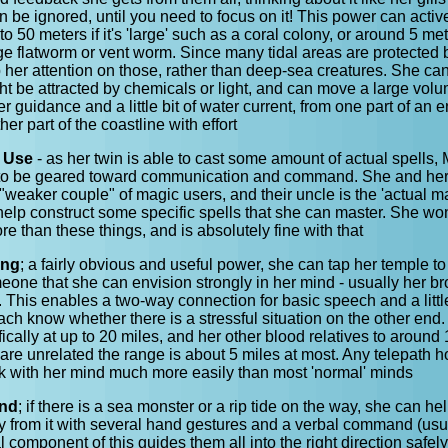
can be ignored, until you need to focus on it! This power can activ
p to 50 meters if it's 'large' such as a coral colony, or around 5 me
rge flatworm or vent worm. Since many tidal areas are protected 
ep her attention on those, rather than deep-sea creatures. She 
ght be attracted by chemicals or light, and can move a large vol
er guidance and a little bit of water current, from one part of an 
her part of the coastline with effort
 Use
- as her twin is able to cast some amount of actual spells, 
 to be geared toward communication and command. She and her
 "weaker couple" of magic users, and their uncle is the 'actual m
help construct some specific spells that she can master. She won
e than these things, and is absolutely fine with that
ing
; a fairly obvious and useful power, she can tap her temple to
eone that she can envision strongly in her mind - usually her b
g. This enables a two-way connection for basic speech and a littl
each know whether there is a stressful situation on the other end
ically at up to 20 miles, and her other blood relatives to around 
are unrelated the range is about 5 miles at most. Any telepath 
ak with her mind much more easily than most 'normal' minds
nd
; if there is a sea monster or a rip tide on the way, she can h
y from it with several hand gestures and a verbal command (usua
 component of this guides them all into the right direction safely,