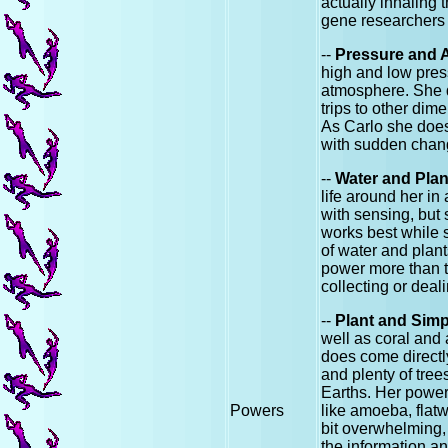
actually inhaling 
gene researchers 
--
Pressure and 
high and low press
atmosphere. She d
trips to other dim
As Carlo she doesn
with sudden cha
--
Water and Pla
life around her in
with sensing, but
works best while s
of water and plants
power more than th
collecting or deal
--
Plant and Simp
well as coral and 
does come directly
and plenty of tree
Earths. Her power 
Powers
like amoeba, flatwo
bit overwhelming, 
the information an