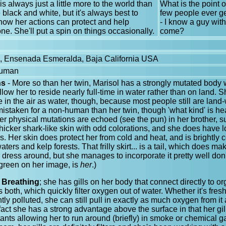
is always just a little more to the world than
What is the point o
 black and white, but it's always best to
few people ever ge
ow her actions can protect and help
- I know a guy with
ne. She'll put a spin on things occasionally.
come?
e, Ensenada Esmeralda, Baja California USA
Human
ns
- More so than her twin, Marisol has a strongly mutated body
llow her to reside nearly full-time in water rather than on land. 
 in the air as water, though, because most people still are land-
mistaken for a non-human than her twin, though 'what kind' is hea
er physical mutations are echoed (see the pun) in her brother,
 thicker shark-like skin with odd colorations, and she does have
rs. Her skin does protect her from cold and heat, and is brightly 
ters and kelp forests. That frilly skirt... is a tail, which does make
 or dress around, but she manages to incorporate it pretty well don
 green on her image, is
her
.)
 Breathing
; she has gills on her body that connect directly to 
both, which quickly filter oxygen out of water. Whether it's fresh,
ghtly polluted, she can still pull in exactly as much oxygen from i
n fact she has a strong advantage above the surface in that her gi
lutants allowing her to run around (briefly) in smoke or chemical 