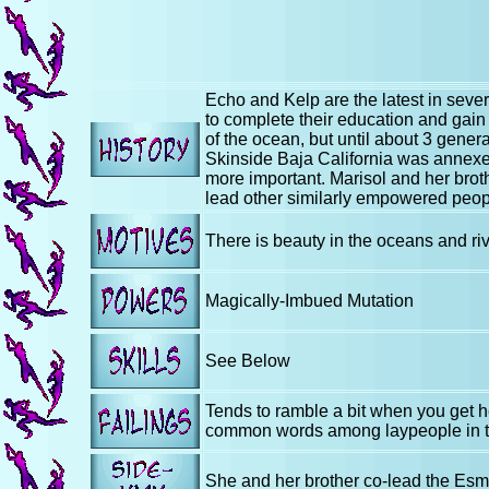
Echo and Kelp are the latest in sev
to complete their education and gain
of the ocean, but until about 3 gener
Skinside Baja California was annexe
more important. Marisol and her brot
lead other similarly empowered peopl
There is beauty in the oceans and rive
Magically-Imbued Mutation
See Below
Tends to ramble a bit when you get he
common words among laypeople in t
She and her brother co-lead the Esme