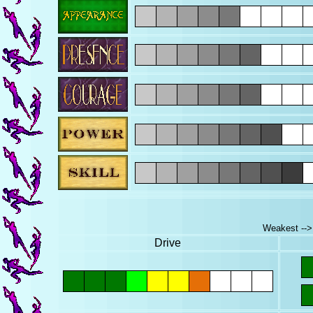
Weakest --> 
Drive