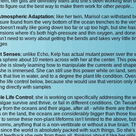
them, her gills are definitely filters and she's been working with 
to figure out the best way to make them work for
other people
...
Atmospheric Adaptation
; like her twin, Marisol can withstand 
ure found from the very bottom of the ocean trenches to the ver
oesn't really
like
going down too far or up too high, but she has
ensions where it's both high-pressure and thin oxygen, and done 
't need to worry about getting the bends and takes very little t
nges
nt Senses
; unlike Echo, Kelp has actual mutant power over the 
 a sphere about 10 meters across with her at the center. This pow
 she is slowly learning how to manipulate the currents and shape
he is immersed. She can still use this power while on land, sen
 that live in water, and to a degree the plant life condition. Over
e life control below, because she would use that version only if
ing directly with samples
le Life Control
; she is working on specifically addressing the w
algae survive and thrive, or fail in different conditions. On Twoa
 from the oceans and their algae, after all - while there are thriv
s on the land, the oceans are
considerably
bigger than those fou
to sense these non-plant lifeforms isn't limited to the above, bu
rms, anything that is a non-vertibrate or without a true brain. Tha
since the world is absolutely packed with such things. So she's l
d feedback she gets from them all, thinking about it like her gill