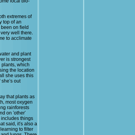
some local bio-
both extremes of
y top of an
 been on field
very well there.
ime to acclimate
water and plant
er is strongest
 plants, which
sing the location
all she uses this
 she's out
ay that plants as
rth, most oxygen
ing rainforests
nd on 'other'
t includes things
t said, it's also a
earning to filter
s and lungs. There