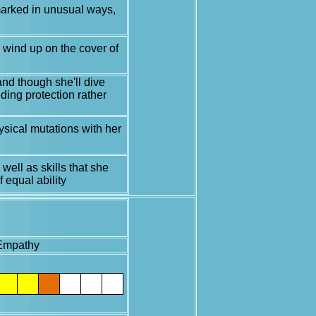
 marked in unusual ways,
l wind up on the cover of
and though she'll dive
ding protection rather
ysical mutations with her
well as skills that she
 equal ability
Empathy