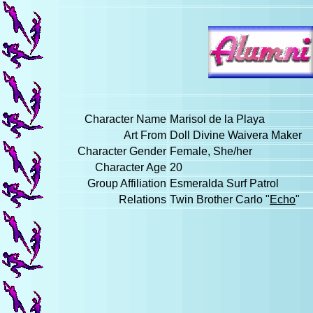
Character Name
Marisol de la Playa
Art From
Doll Divine Waivera Maker
Character Gender
Female, She/her
Character Age
20
Group Affiliation
Esmeralda Surf Patrol
Relations
Twin Brother Carlo "
Echo
"