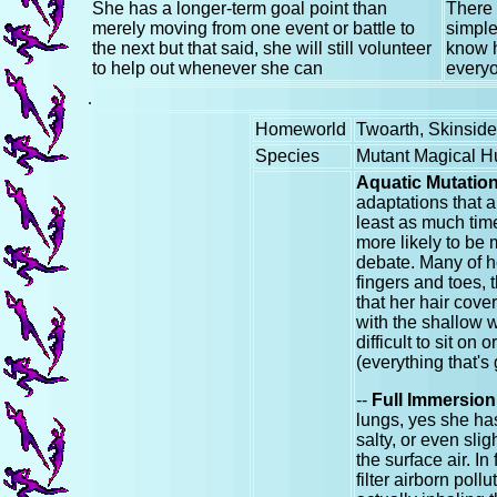
She has a longer-term goal point than
There 
merely moving from one event or battle to
simple
the next but that said, she will still volunteer
know h
to help out whenever she can
everyo
.
Homeworld
Twoarth, Skinsid
Species
Mutant Magical 
Aquatic Mutatio
adaptations that a
least as much time
more likely to be 
debate. Many of h
fingers and toes,
that her hair cove
with the shallow wa
difficult to sit on
(everything that's
--
Full Immersion
lungs, yes she has 
salty, or even sli
the surface air. I
filter airborn pol